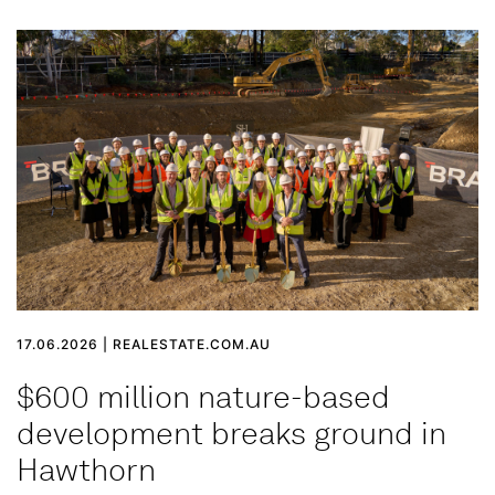
17.06.2026 | REALESTATE.COM.AU
$600 million nature-based
development breaks ground in
Hawthorn