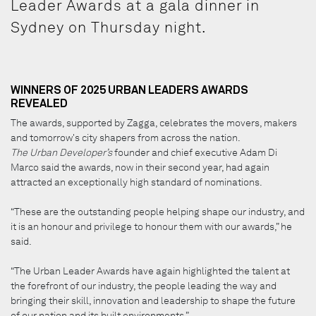
Leader Awards at a gala dinner in
Sydney on Thursday night.
WINNERS OF 2025 URBAN LEADERS AWARDS
REVEALED
The awards, supported by Zagga, celebrates the movers, makers
and tomorrow's city shapers from across the nation.
The Urban Developer’s
founder and chief executive Adam Di
Marco said the awards, now in their second year, had again
attracted an exceptionally high standard of nominations.
“These are the outstanding people helping shape our industry, and
it is an honour and privilege to honour them with our awards,” he
said.
“The Urban Leader Awards have again highlighted the talent at
the forefront of our industry, the people leading the way and
bringing their skill, innovation and leadership to shape the future
of our nation and its built environments.”