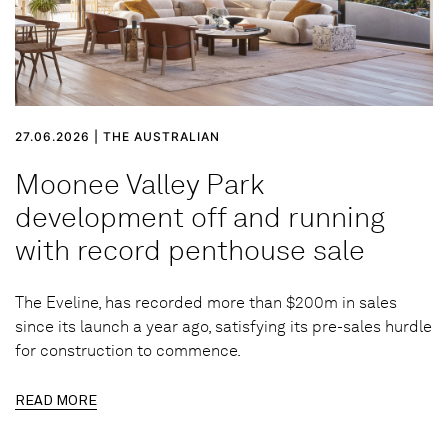
27.06.2026 | THE AUSTRALIAN
Moonee Valley Park
development off and running
with record penthouse sale
The Eveline, has recorded more than $200m in sales
since its launch a year ago, satisfying its pre-sales hurdle
for construction to commence.
READ MORE