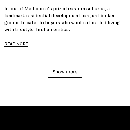
In one of Melbourne’s prized eastern suburbs, a
landmark residential development has just broken
ground to cater to buyers who want nature-led living
with lifestyle-first amenities.
READ MORE
Show more