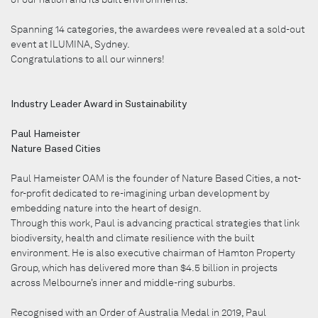
Spanning 14 categories, the awardees were revealed at a sold-out
event at ILUMINA, Sydney.
Congratulations to all our winners!
Industry Leader Award in Sustainability
Paul Hameister
Nature Based Cities
Paul Hameister OAM is the founder of Nature Based Cities, a not-
for-profit dedicated to re-imagining urban development by
embedding nature into the heart of design.
Through this work, Paul is advancing practical strategies that link
biodiversity, health and climate resilience with the built
environment. He is also executive chairman of Hamton Property
Group, which has delivered more than $4.5 billion in projects
across Melbourne’s inner and middle-ring suburbs.
Recognised with an Order of Australia Medal in 2019, Paul