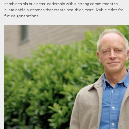
combines his business leadership with a strong commitment to
sustainable outcomes that create healthier, more livable cities for
future generations.