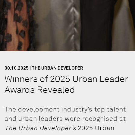
30.10.2025 | THE URBAN DEVELOPER
Winners of 2025 Urban Leader
Awards Revealed
The development industry’s top talent
and urban leaders were recognised at
The Urban Developer’s
2025 Urban