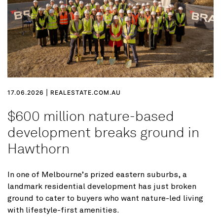
17.06.2026 | REALESTATE.COM.AU
$600 million nature-based
development breaks ground in
Hawthorn
In one of Melbourne’s prized eastern suburbs, a
landmark residential development has just broken
ground to cater to buyers who want nature-led living
with lifestyle-first amenities.