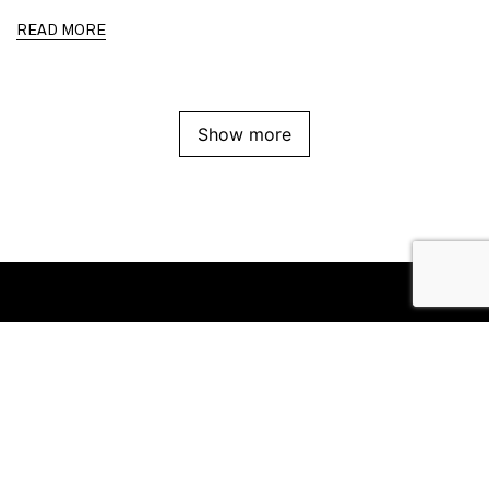
READ MORE
Show more
Office
Suite 8/111 High Street
Prahran VIC 3181
Follow us