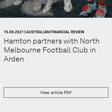
15.09.2021 | AUSTRALIAN FINANCIAL REVIEW
Hamton partners with North
Melbourne Football Club in
Arden
View article PDF