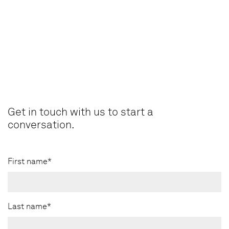
Get in touch with us to start a
conversation.
First name*
Last name*