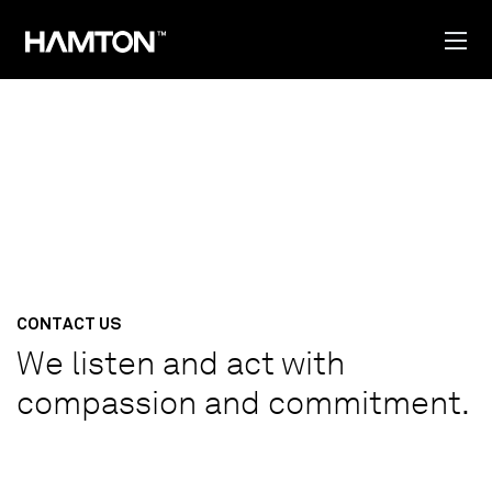
CONTACT US
We listen and act with
compassion and commitment.