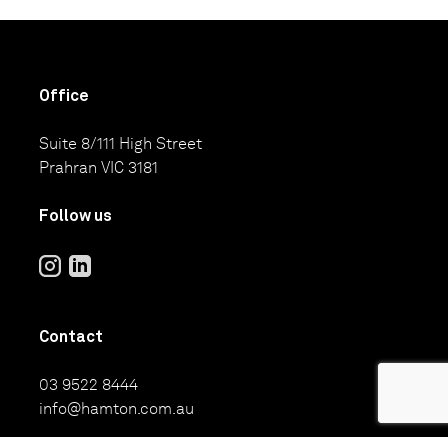
Office
Suite 8/111 High Street
Prahran VIC 3181
Follow us
Contact
03 9522 8444
info@hamton.com.au