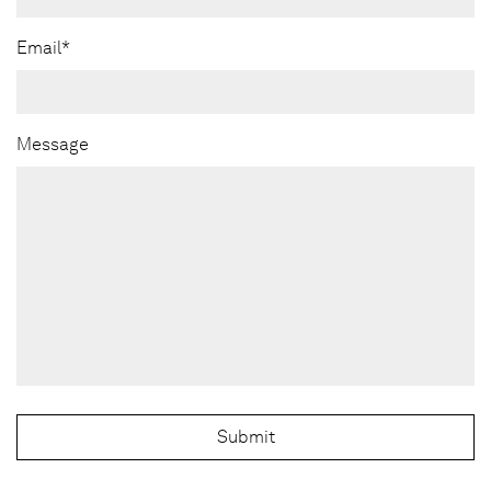
Email*
Message
Submit