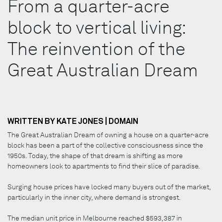
From a quarter-acre
block to vertical living:
The reinvention of the
Great Australian Dream
WRITTEN BY KATE JONES | DOMAIN
The Great Australian Dream of owning a house on a quarter-acre
block has been a part of the collective consciousness since the
1950s. Today, the shape of that dream is shifting as more
homeowners look to apartments to find their slice of paradise.
Surging house prices have locked many buyers out of the market,
particularly in the inner city, where demand is strongest.
The median unit price in Melbourne reached $593,387 in