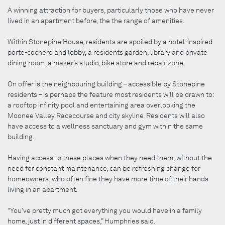
A winning attraction for buyers, particularly those who have never
lived in an apartment before, the the range of amenities.
Within Stonepine House, residents are spoiled by a hotel-inspired
porte-cochere and lobby, a residents garden, library and private
dining room, a maker’s studio, bike store and repair zone.
On offer is the neighbouring building – accessible by Stonepine
residents – is perhaps the feature most residents will be drawn to:
a rooftop infinity pool and entertaining area overlooking the
Moonee Valley Racecourse and city skyline. Residents will also
have access to a wellness sanctuary and gym within the same
building.
Having access to these places when they need them, without the
need for constant maintenance, can be refreshing change for
homeowners, who often fine they have more time of their hands
living in an apartment.
“You’ve pretty much got everything you would have in a family
home, just in different spaces,” Humphries said.