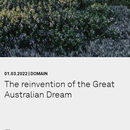
01.03.2022 | DOMAIN
The reinvention of the Great
Australian Dream