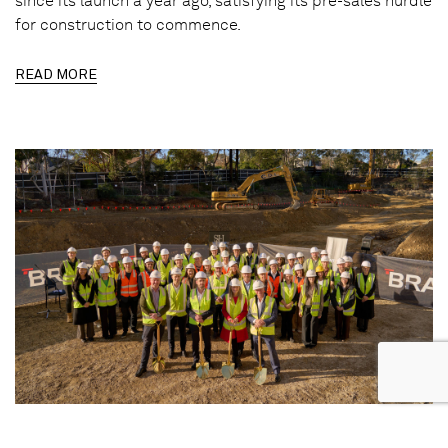
since its launch a year ago, satisfying its pre-sales hurdle
for construction to commence.
READ MORE
17.06.2026 | REALESTATE.COM.AU