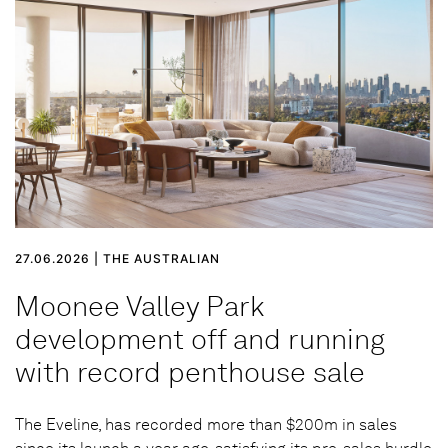
27.06.2026 | THE AUSTRALIAN
Moonee Valley Park
development off and running
with record penthouse sale
The Eveline, has recorded more than $200m in sales