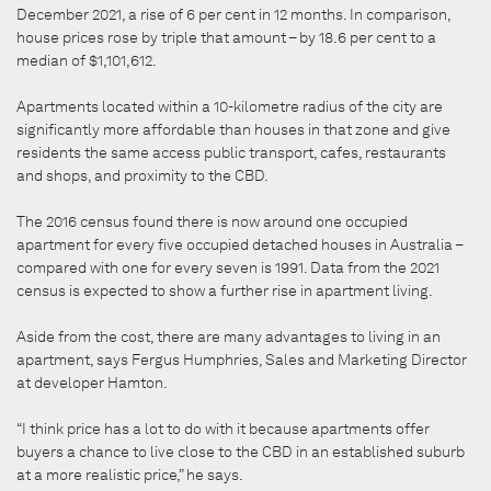
December 2021, a rise of 6 per cent in 12 months. In comparison,
house prices rose by triple that amount – by 18.6 per cent to a
median of $1,101,612.
Apartments located within a 10-kilometre radius of the city are
significantly more affordable than houses in that zone and give
residents the same access public transport, cafes, restaurants
and shops, and proximity to the CBD.
The 2016 census found there is now around one occupied
apartment for every five occupied detached houses in Australia –
compared with one for every seven is 1991. Data from the 2021
census is expected to show a further rise in apartment living.
Aside from the cost, there are many advantages to living in an
apartment, says Fergus Humphries, Sales and Marketing Director
at developer Hamton.
“I think price has a lot to do with it because apartments offer
buyers a chance to live close to the CBD in an established suburb
at a more realistic price,” he says.