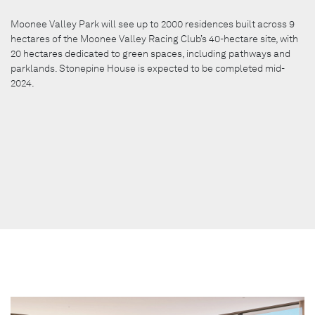
Moonee Valley Park will see up to 2000 residences built across 9
hectares of the Moonee Valley Racing Club’s 40-hectare site, with
20 hectares dedicated to green spaces, including pathways and
parklands. Stonepine House is expected to be completed mid-
2024.