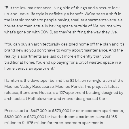
“But the low-maintenance living side of things and a secure lock-
up-and-leave lifestyle is definitely a benefit. We’ve seen a shift in
the last six months to people having smaller apartments versus a
house and then actually having space outside of Melbourne with
what’s gone on with COVID, so they’re shifting the way they live.
“You can buy an architecturally designed home off the plan and it’s
brand new so you don’t have to worry about maintenance. And the
reality is apartments are laid out more efficiently than your
traditional home. You end up paying for a lot of wasted space in a
home versus an apartment.”
Hamton is the developer behind the $2 billion reinvigoration of the
Moonee Valley Racecourse, Moonee Ponds. The project’s latest
release, Stonepine House, is a 127-apartment building designed by
architects at Rothelowman and interior designers at Carr.
Prices start at $447,000 to $579,000 for one-bedroom apartments,
$630,000 to $870,000 for two-bedroom apartments and $1.165
million to $1.675 million for three-bedroom apartments.