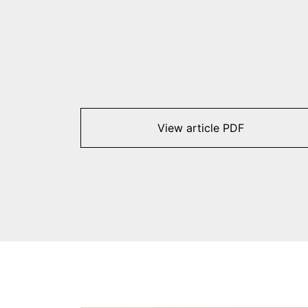
View article PDF