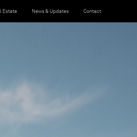
 Estate
News & Updates
Contact