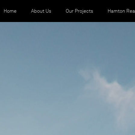
Home
About Us
Our Projects
Hamton Real