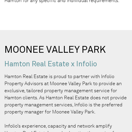
Hamton for any specific and individual requirements.
MOONEE VALLEY PARK
Hamton Real Estate x Infolio
Hamton Real Estate is proud to partner with Infolio
Property Advisors at Moonee Valley Park to provide an
exclusive, tailored property management service for
Hamton clients. As Hamton Real Estate does not provide
property management services, Infolio is the preferred
property manager for Moonee Valley Park.
Infolio’s experience, capacity and network amplify