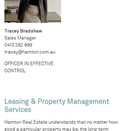
Tracey Bradshaw
Sales Manager
0413 282 999
tracey@hamton.com.au
OFFICER IN EFFECTIVE
CONTROL
Leasing & Property Management
Services
Hamton Real Estate understands that no matter how
good a particular property may be, the long term