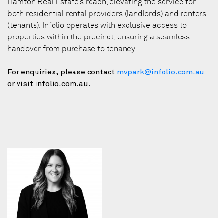
Hamton Real Estate’s reach, elevating the service for
both residential rental providers (landlords) and renters
(tenants). Infolio operates with exclusive access to
properties within the precinct, ensuring a seamless
handover from purchase to tenancy.
For enquiries, please contact
mvpark@infolio.com.au
or visit infolio.com.au.