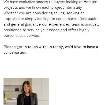
We have exclusive access to buyers looking at Hamton
projects and we know each project intimately.
Whether you are considering selling, seeking an
appraisal or simply looking for some market feedback
and general guidance, our experienced team is uniquely
positioned to service your needs and offers highly
personalised service.
Please get in touch with us today, we’d love to have a
conversation.