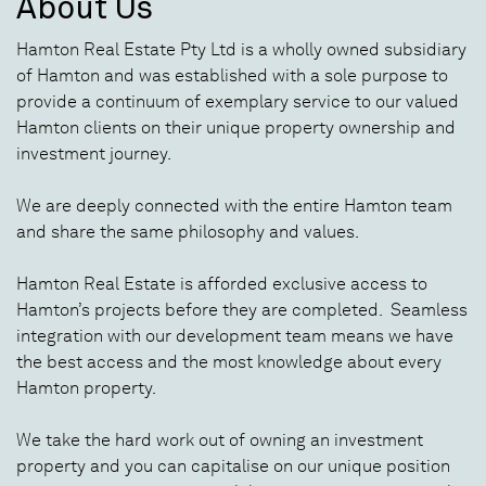
About Us
Hamton Real Estate Pty Ltd is a wholly owned subsidiary
of Hamton and was established with a sole purpose to
provide a continuum of exemplary service to our valued
Hamton clients on their unique property ownership and
investment journey.
We are deeply connected with the entire Hamton team
and share the same philosophy and values.
Hamton Real Estate is afforded exclusive access to
Hamton’s projects before they are completed. Seamless
integration with our development team means we have
the best access and the most knowledge about every
Hamton property.
We take the hard work out of owning an investment
property and you can capitalise on our unique position