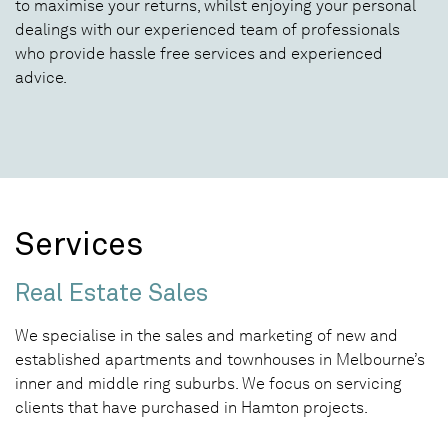
to maximise your returns, whilst enjoying your personal
dealings with our experienced team of professionals
who provide hassle free services and experienced
advice.
Services
Real Estate Sales
We specialise in the sales and marketing of new and
established apartments and townhouses in Melbourne’s
inner and middle ring suburbs. We focus on servicing
clients that have purchased in Hamton projects.