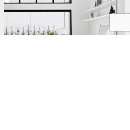
Property Management