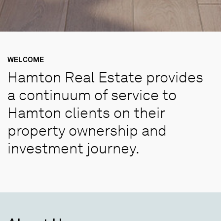
WELCOME
Hamton Real Estate provides
a continuum of service to
Hamton clients on their
property ownership and
investment journey.