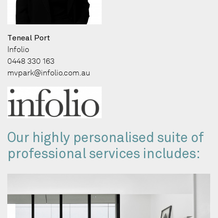
Teneal Port
Infolio
0448 330 163
mvpark@infolio.com.au
Our highly personalised suite of
professional services includes: