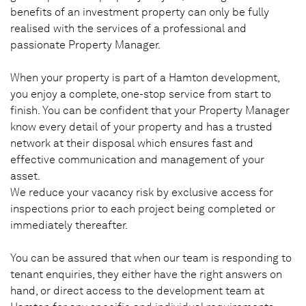
benefits of an investment property can only be fully
realised with the services of a professional and
passionate Property Manager.
When your property is part of a Hamton development,
you enjoy a complete, one-stop service from start to
finish. You can be confident that your Property Manager
know every detail of your property and has a trusted
network at their disposal which ensures fast and
effective communication and management of your
asset.
We reduce your vacancy risk by exclusive access for
inspections prior to each project being completed or
immediately thereafter.
You can be assured that when our team is responding to
tenant enquiries, they either have the right answers on
hand, or direct access to the development team at