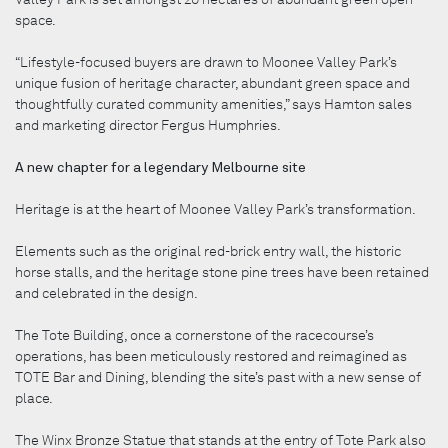
space.
“Lifestyle-focused buyers are drawn to Moonee Valley Park’s
unique fusion of heritage character, abundant green space and
thoughtfully curated community amenities,” says Hamton sales
and marketing director Fergus Humphries.
A new chapter for a legendary Melbourne site
Heritage is at the heart of Moonee Valley Park’s transformation.
Elements such as the original red-brick entry wall, the historic
horse stalls, and the heritage stone pine trees have been retained
and celebrated in the design.
The Tote Building, once a cornerstone of the racecourse’s
operations, has been meticulously restored and reimagined as
TOTE Bar and Dining, blending the site’s past with a new sense of
place.
The Winx Bronze Statue that stands at the entry of Tote Park also