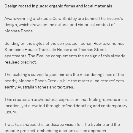
Design rooted in place: organic forms and local materials
Award-winning architects Cera Stribley are behind The Eveline’s
design, which draws on the natural and historical context of
Moonee Ponds.
Building on the styles of the completed Feehan Row townhomes,
Stonepine House, Trackside House and Thomas Street
apartments, The Eveline complements the design of this already-
realised precinct.
The building’s curved façade mirrors the meandering lines of the
nearby Moonee Ponds Creek, while the material palette reflects
earthy Australian tones and textures.
This creates an architectural expression that feels grounded in its
location, yet elevated through refined detailing and contemporary
luxury.
Tract has shaped the landscape vision for The Eveline and the
broader precinct, embedding a botanical-led approach