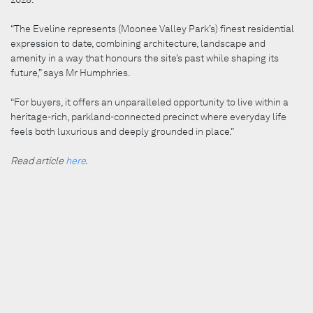
“The Eveline represents (Moonee Valley Park’s) finest residential
expression to date, combining architecture, landscape and
amenity in a way that honours the site’s past while shaping its
future,” says Mr Humphries.
“For buyers, it offers an unparalleled opportunity to live within a
heritage-rich, parkland-connected precinct where everyday life
feels both luxurious and deeply grounded in place.”
Read article
here
.