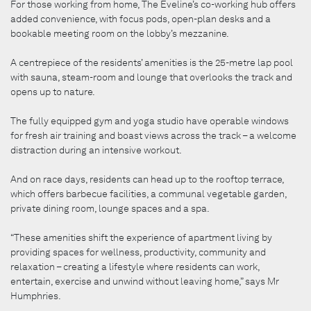
For those working from home, The Eveline’s co-working hub offers
added convenience, with focus pods, open-plan desks and a
bookable meeting room on the lobby’s mezzanine.
A centrepiece of the residents’ amenities is the 25-metre lap pool
with sauna, steam-room and lounge that overlooks the track and
opens up to nature.
The fully equipped gym and yoga studio have operable windows
for fresh air training and boast views across the track – a welcome
distraction during an intensive workout.
And on race days, residents can head up to the rooftop terrace,
which offers barbecue facilities, a communal vegetable garden,
private dining room, lounge spaces and a spa.
“These amenities shift the experience of apartment living by
providing spaces for wellness, productivity, community and
relaxation – creating a lifestyle where residents can work,
entertain, exercise and unwind without leaving home,” says Mr
Humphries.