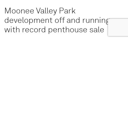
Moonee Valley Park
development off and running
with record penthouse sale
The Eveline, has recorded more than $200m in sales
since its launch a year ago, satisfying its pre-sales hurdle
for construction to commence.
READ MORE