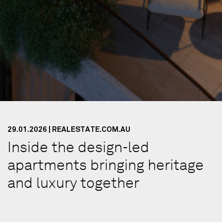
29.01.2026 | REALESTATE.COM.AU
Inside the design-led
apartments bringing heritage
and luxury together