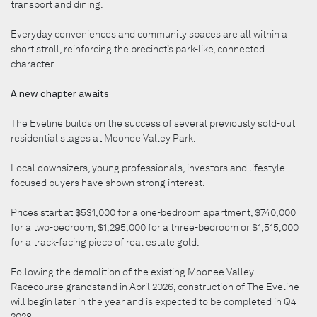
transport and dining.
Everyday conveniences and community spaces are all within a
short stroll, reinforcing the precinct’s park-like, connected
character.
A new chapter awaits
The Eveline builds on the success of several previously sold-out
residential stages at Moonee Valley Park.
Local downsizers, young professionals, investors and lifestyle-
focused buyers have shown strong interest.
Prices start at $531,000 for a one-bedroom apartment, $740,000
for a two-bedroom, $1,295,000 for a three-bedroom or $1,515,000
for a track-facing piece of real estate gold.
Following the demolition of the existing Moonee Valley
Racecourse grandstand in April 2026, construction of The Eveline
will begin later in the year and is expected to be completed in Q4
2028.