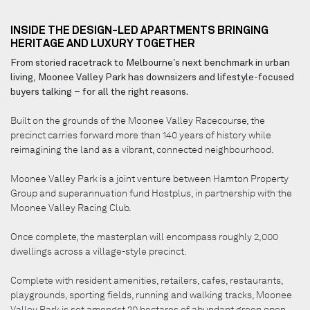
INSIDE THE DESIGN-LED APARTMENTS BRINGING
HERITAGE AND LUXURY TOGETHER
From storied racetrack to Melbourne’s next benchmark in urban
living, Moonee Valley Park has downsizers and lifestyle-focused
buyers talking – for all the right reasons.
Built on the grounds of the Moonee Valley Racecourse, the
precinct carries forward more than 140 years of history while
reimagining the land as a vibrant, connected neighbourhood.
Moonee Valley Park is a joint venture between Hamton Property
Group and superannuation fund Hostplus, in partnership with the
Moonee Valley Racing Club.
Once complete, the masterplan will encompass roughly 2,000
dwellings across a village-style precinct.
Complete with resident amenities, retailers, cafes, restaurants,
playgrounds, sporting fields, running and walking tracks, Moonee
Valley Park is set amongst 20 hectares of abundant green open