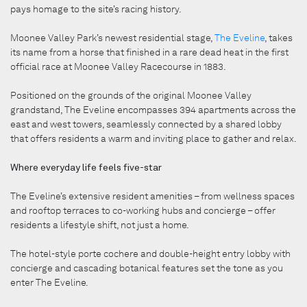
pays homage to the site’s racing history.
Moonee Valley Park’s newest residential stage,
The Eveline
, takes
its name from a horse that finished in a rare dead heat in the first
official race at Moonee Valley Racecourse in 1883.
Positioned on the grounds of the original Moonee Valley
grandstand, The Eveline encompasses 394 apartments across the
east and west towers, seamlessly connected by a shared lobby
that offers residents a warm and inviting place to gather and relax.
Where everyday life feels five-star
The Eveline’s extensive resident amenities – from wellness spaces
and rooftop terraces to co-working hubs and concierge – offer
residents a lifestyle shift, not just a home.
The hotel-style porte cochere and double-height entry lobby with
concierge and cascading botanical features set the tone as you
enter The Eveline.