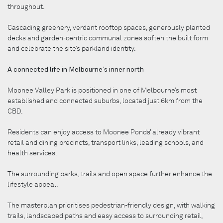
throughout.
Cascading greenery, verdant rooftop spaces, generously planted
decks and garden-centric communal zones soften the built form
and celebrate the site’s parkland identity.
A connected life in Melbourne’s inner north
Moonee Valley Park is positioned in one of Melbourne’s most
established and connected suburbs, located just 6km from the
CBD.
Residents can enjoy access to Moonee Ponds’ already vibrant
retail and dining precincts, transport links, leading schools, and
health services.
The surrounding parks, trails and open space further enhance the
lifestyle appeal.
The masterplan prioritises pedestrian-friendly design, with walking
trails, landscaped paths and easy access to surrounding retail,