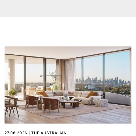
27.06.2026 | THE AUSTRALIAN