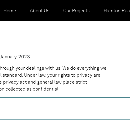
Home
About Us
Our Projects
Hamton Real
 January 2023.
through your dealings with us. We do everything we
al standard. Under law, your rights to privacy are
e privacy act and general law place strict
on collected as confidential.