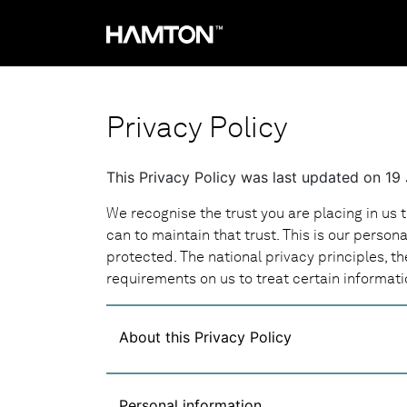
Privacy Policy
This Privacy Policy was last updated on 19
We recognise the trust you are placing in us 
can to maintain that trust. This is our person
protected. The national privacy principles, th
requirements on us to treat certain informati
About this Privacy Policy
Personal information