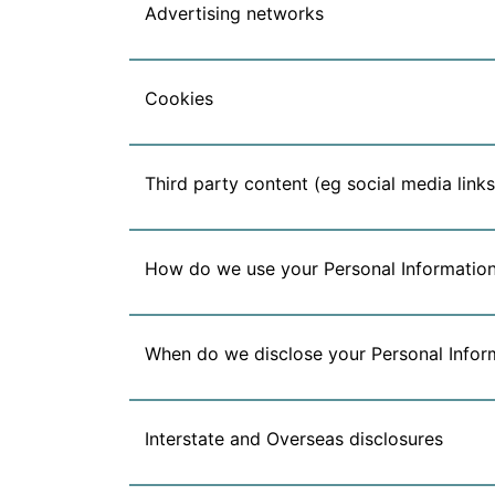
Advertising networks
Cookies
Third party content (eg social media links
How do we use your Personal Informatio
When do we disclose your Personal Infor
Interstate and Overseas disclosures