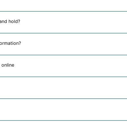
and hold?
formation?
 online