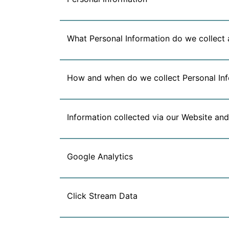
What Personal Information do we collect 
How and when do we collect Personal In
Information collected via our Website and
Google Analytics
Click Stream Data