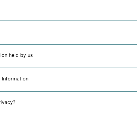
ion held by us
 Information
rivacy?