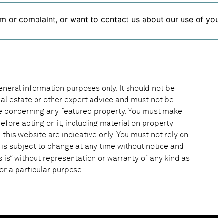
m or complaint, or want to contact us about our use of you
eneral information purposes only. It should not be
 real estate or other expert advice and must not be
ke concerning any featured property. You must make
efore acting on it; including material on property
this website are indicative only. You must not rely on
 is subject to change at any time without notice and
s is” without representation or warranty of any kind as
or a particular purpose.