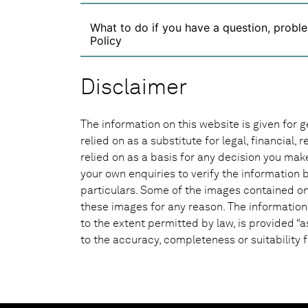
What to do if you have a question, proble
Policy
Disclaimer
The information on this website is given for g
relied on as a substitute for legal, financial,
relied on as a basis for any decision you ma
your own enquiries to verify the information b
particulars. Some of the images contained on 
these images for any reason. The information
to the extent permitted by law, is provided “a
to the accuracy, completeness or suitability f