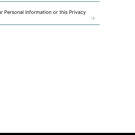
r Personal Information or this Privacy