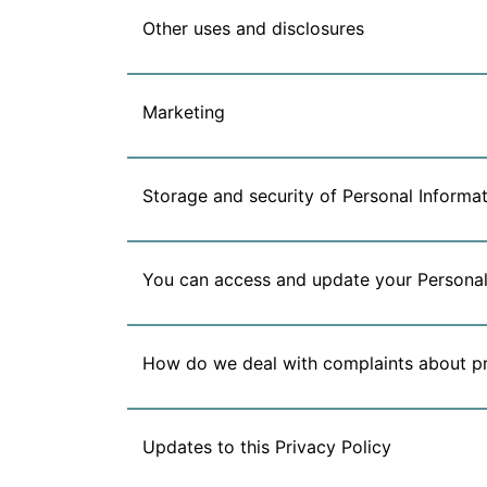
Other uses and disclosures
Marketing
Storage and security of Personal Informat
You can access and update your Personal
How do we deal with complaints about p
Updates to this Privacy Policy