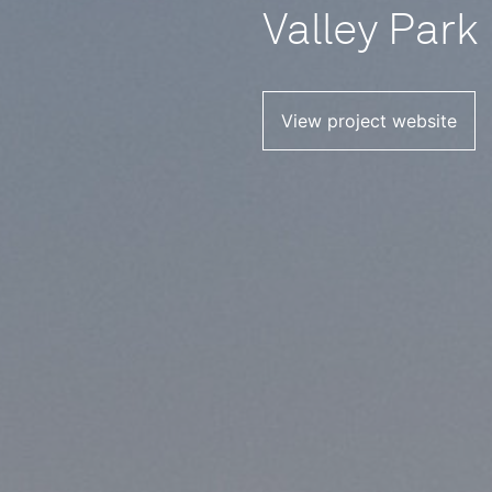
Valley Park
View project website