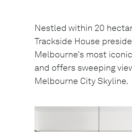
Nestled within 20 hectar
Trackside House preside
Melbourne's most iconi
and offers sweeping vie
Melbourne City Skyline.