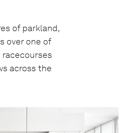
es of parkland,
s over one of
c racecourses
ws across the