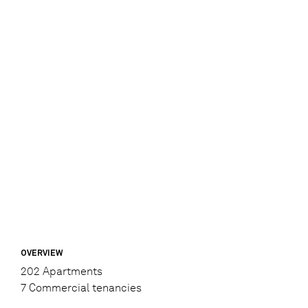
OVERVIEW
202 Apartments
7 Commercial tenancies