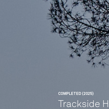
COMPLETED (2025)
Trackside 