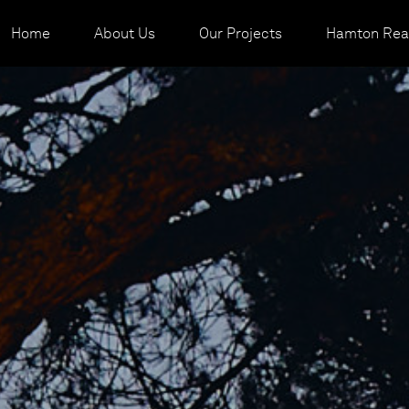
Home
About Us
Our Projects
Hamton Real