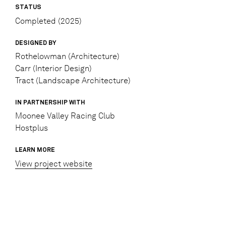
STATUS
Completed (2025)
DESIGNED BY
Rothelowman (Architecture)
Carr (Interior Design)
Tract (Landscape Architecture)
IN PARTNERSHIP WITH
Moonee Valley Racing Club
Hostplus
LEARN MORE
View project website