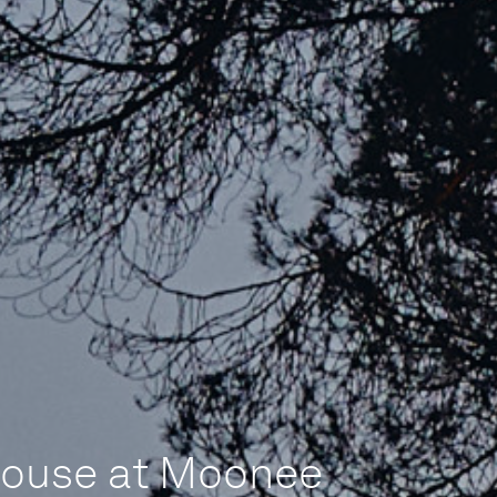
House at Moonee