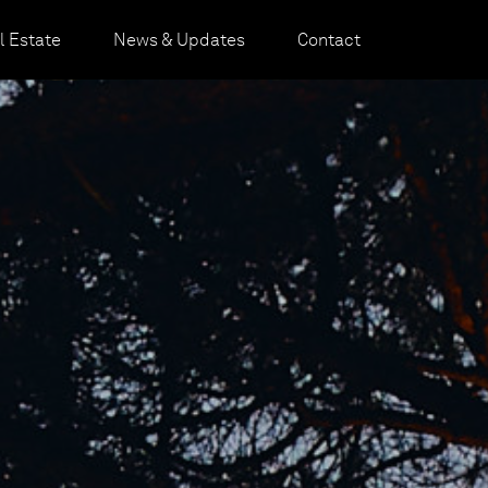
 Estate
News & Updates
Contact