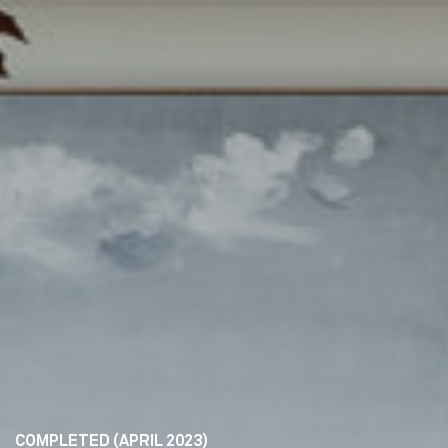
COMPLETED (APRIL 2023)