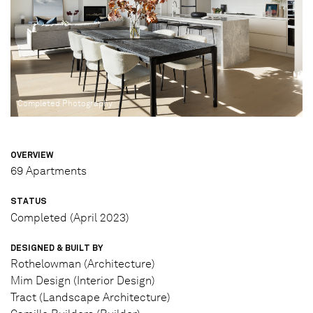
Completed Photography
OVERVIEW
69 Apartments
STATUS
Completed (April 2023)
DESIGNED & BUILT BY
Rothelowman (Architecture)
Mim Design (Interior Design)
Tract (Landscape Architecture)