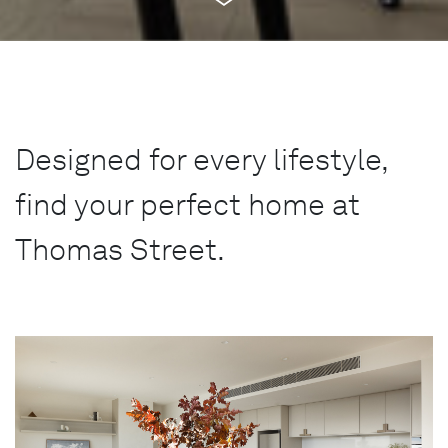
Designed for every lifestyle,
find your perfect home at
Thomas Street.