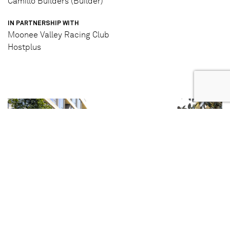
Camillo Builders (Builder)
IN PARTNERSHIP WITH
Moonee Valley Racing Club
Hostplus
Completed Photography
4/4