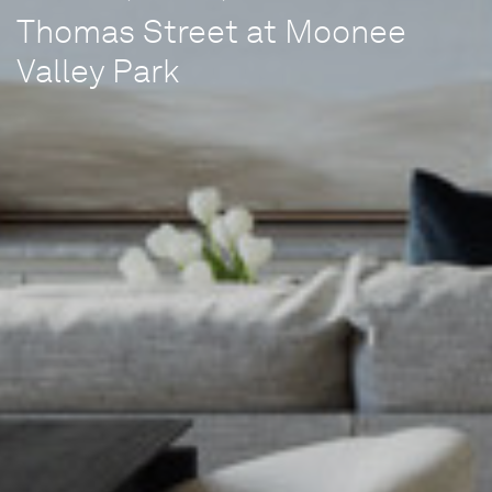
Thomas Street at Moonee
Valley Park