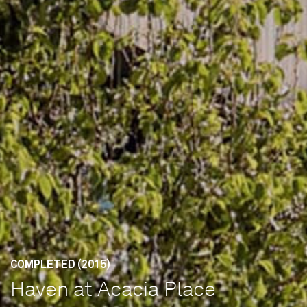
COMPLETED (2015)
Haven at Acacia Place