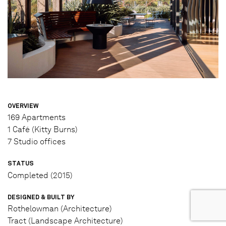
OVERVIEW
169 Apartments
1 Café (Kitty Burns)
7 Studio offices
STATUS
Completed (2015)
DESIGNED & BUILT BY
Rothelowman (Architecture)
Tract (Landscape Architecture)