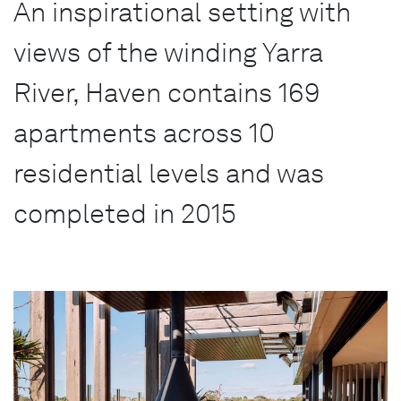
An inspirational setting with
views of the winding Yarra
River, Haven contains 169
apartments across 10
residential levels and was
completed in 2015