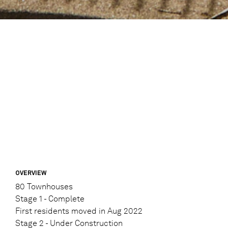
OVERVIEW
80 Townhouses
Stage 1 - Complete
First residents moved in Aug 2022
Stage 2 - Under Construction