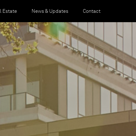
 Estate
News & Updates
Contact