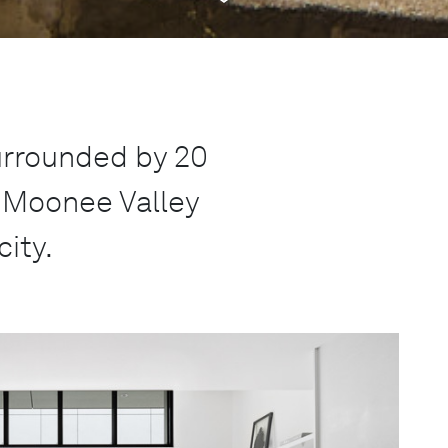
rrounded by 20
n Moonee Valley
city.