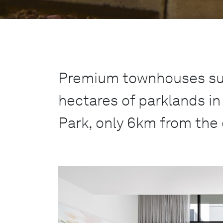
Premium townhouses su
hectares of parklands i
Park, only 6km from the 