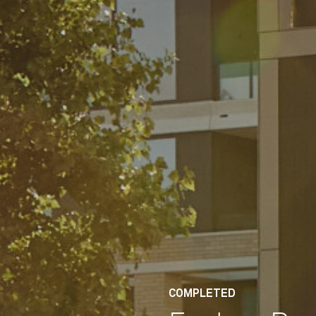
COMPLETED