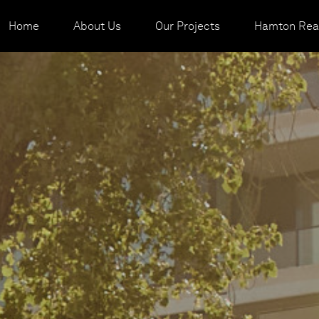
Home
About Us
Our Projects
Hamton Real