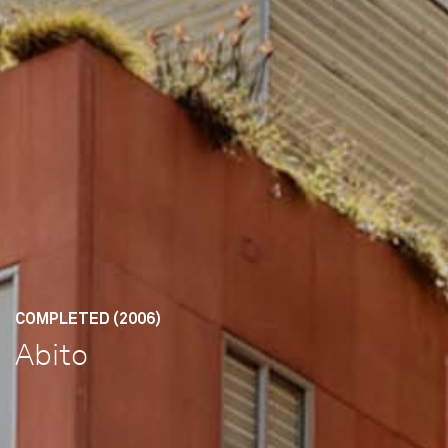
COMPLETED (2006)
Abito