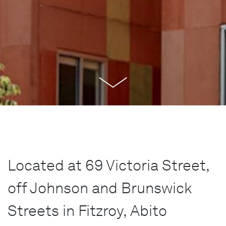
Located at 69 Victoria Street,
off Johnson and Brunswick
Streets in Fitzroy, Abito