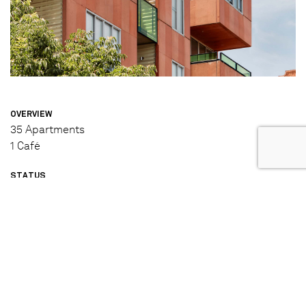
OVERVIEW
35 Apartments
1 Café
STATUS
Completed (2006)
DESIGNED & BUILT BY
Jackson Clements Burrows (Architecture and Interior
Design)
Hickory (Builder)
IN PARTNERSHIP WITH