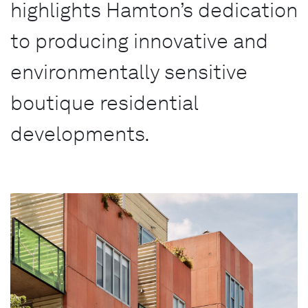
highlights Hamton’s dedication
to producing innovative and
environmentally sensitive
boutique residential
developments.