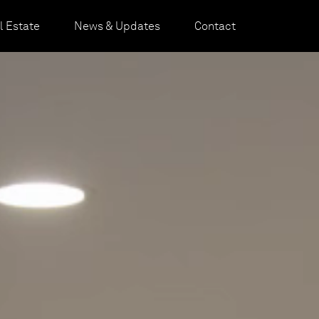
 Estate
News & Updates
Contact