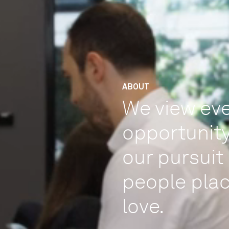
ABOUT
We view eve
opportunity
our pursuit 
people plac
love.