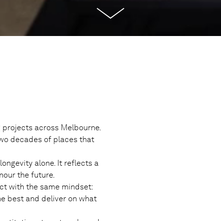
 projects across Melbourne.
Two decades of places that
.
ongevity alone. It reflects a
nour the future.
ct with the same mindset:
the best and deliver on what