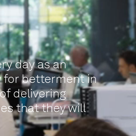
ry day as an
 for betterment in
of delivering
es that they will