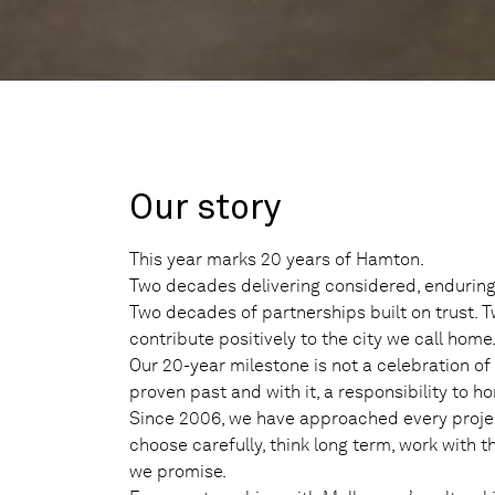
Our story
This year marks 20 years of Hamton.
Two decades delivering considered, enduring
Two decades of partnerships built on trust. 
contribute positively to the city we call home
Our 20-year milestone is not a celebration of l
proven past and with it, a responsibility to ho
Since 2006, we have approached every proje
choose carefully, think long term, work with 
we promise.