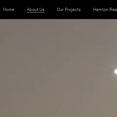
Home
About Us
Our Projects
Hamton Real